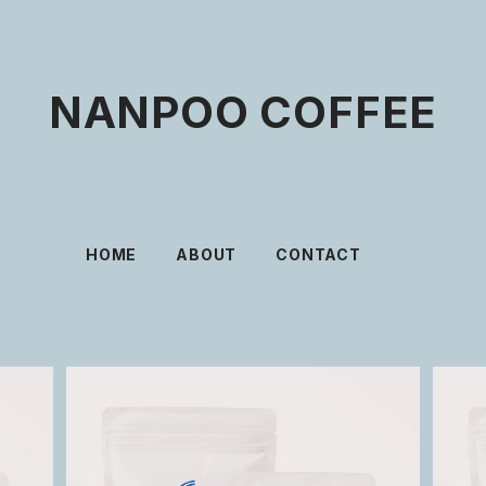
NANPOO COFFEE
HOME
ABOUT
CONTACT