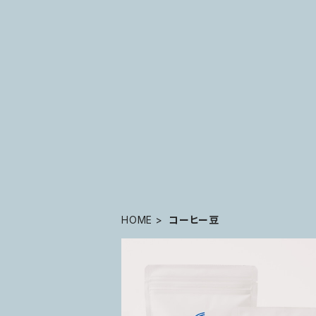
HOME
コーヒー豆